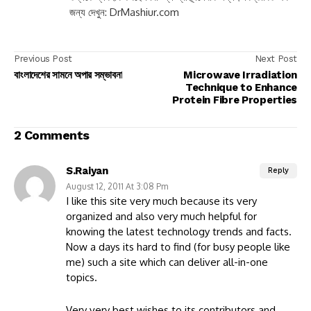
জন্য দেখুন: DrMashiur.com
Previous Post
Next Post
বাংলাদেশের সামনে অপার সম্ভাবনা
Microwave Irradiation
Technique to Enhance
Protein Fibre Properties
2 Comments
S.Raiyan
Reply
August 12, 2011 At 3:08 Pm
I like this site very much because its very
organized and also very much helpful for
knowing the latest technology trends and facts.
Now a days its hard to find (for busy people like
me) such a site which can deliver all-in-one
topics.
Very very best wishes to its contributors and