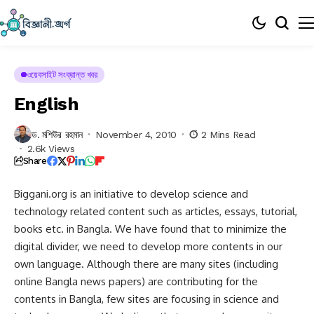
ওয়েবসাইট সংক্রান্ত খবর
English
ড. মশিউর রহমান
November 4, 2010
2 Mins Read
2.6k Views
Share
Biggani.org is an initiative to develop science and
technology related content such as articles, essays, tutorial,
books etc. in Bangla. We have found that to minimize the
digital divider, we need to develop more contents in our
own language. Although there are many sites (including
online Bangla news papers) are contributing for the
contents in Bangla, few sites are focusing in science and