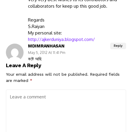
collaborators for keep up this good job.
Regards
S.Raiyan
My personal site:
http://ajkerduniya.blogspot.com/
MDIMRANHASAN
Reply
May 5, 2012 At 11:41 Pm
কষ্টে আছি
Leave A Reply
Your email address will not be published.
Required fields
are marked
*