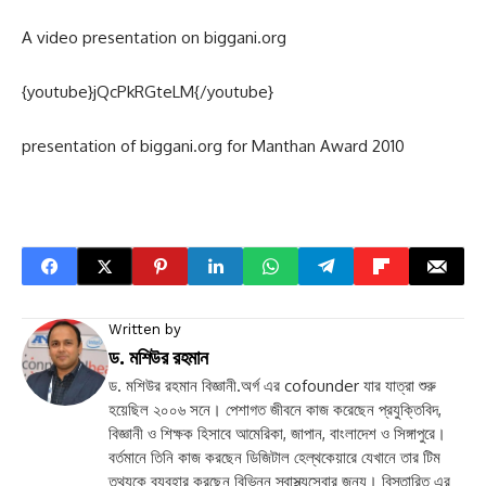
A video presentation on biggani.org
{youtube}jQcPkRGteLM{/youtube}
presentation of biggani.org for Manthan Award 2010
Written by
ড. মশিউর রহমান
ড. মশিউর রহমান বিজ্ঞানী.অর্গ এর cofounder যার যাত্রা শুরু
হয়েছিল ২০০৬ সনে। পেশাগত জীবনে কাজ করেছেন প্রযুক্তিবিদ,
বিজ্ঞানী ও শিক্ষক হিসাবে আমেরিকা, জাপান, বাংলাদেশ ও সিঙ্গাপুরে।
বর্তমানে তিনি কাজ করছেন ডিজিটাল হেল্থকেয়ারে যেখানে তার টিম
তথ্যকে ব্যবহার করছেন বিভিন্ন স্বাস্থ্যসেবার জন্য। বিস্তারিত এর