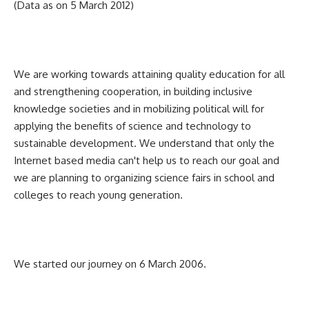
(Data as on 5 March 2012)
We are working towards attaining quality education for all
and strengthening cooperation, in building inclusive
knowledge societies and in mobilizing political will for
applying the benefits of science and technology to
sustainable development. We understand that only the
Internet based media can't help us to reach our goal and
we are planning to organizing science fairs in school and
colleges to reach young generation.
We started our journey on 6 March 2006.