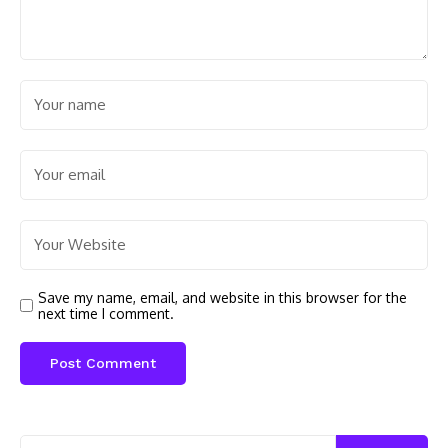
Save my name, email, and website in this browser for the
next time I comment.