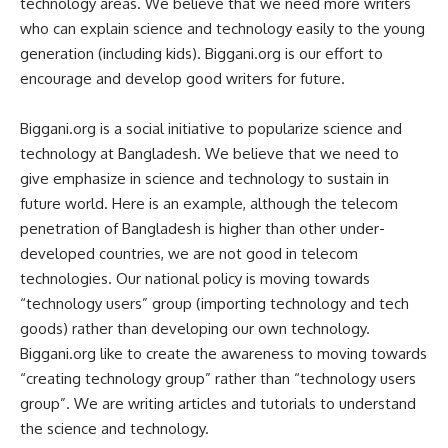
technology areas. We believe that we need more writers
who can explain science and technology easily to the young
generation (including kids). Biggani.org is our effort to
encourage and develop good writers for future.
Biggani.org is a social initiative to popularize science and
technology at Bangladesh. We believe that we need to
give emphasize in science and technology to sustain in
future world. Here is an example, although the telecom
penetration of Bangladesh is higher than other under-
developed countries, we are not good in telecom
technologies. Our national policy is moving towards
“technology users” group (importing technology and tech
goods) rather than developing our own technology.
Biggani.org like to create the awareness to moving towards
“creating technology group” rather than “technology users
group”. We are writing articles and tutorials to understand
the science and technology.