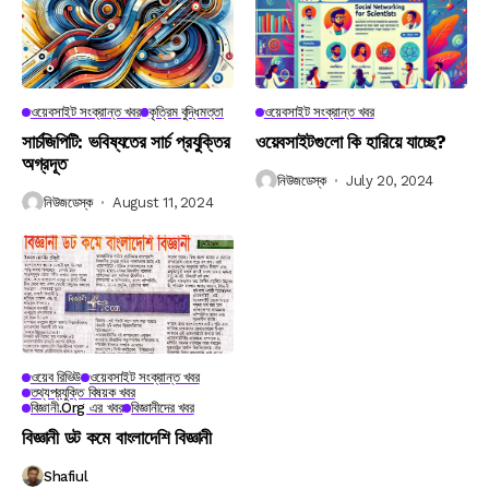
ওয়েবসাইট সংক্রান্ত খবর
কৃত্রিম বুদ্ধিমত্তা
ওয়েবসাইট সংক্রান্ত খবর
সার্চজিপিটি: ভবিষ্যতের সার্চ প্রযুক্তির
ওয়েবসাইটগুলো কি হারিয়ে যাচ্ছে?
অগ্রদূত
নিউজডেস্ক
July 20, 2024
নিউজডেস্ক
August 11, 2024
ওয়েব রিভিউ
ওয়েবসাইট সংক্রান্ত খবর
তথ্যপ্রযুক্তি বিষয়ক খবর
বিজ্ঞানী.org এর খবর
বিজ্ঞানীদের খবর
বিজ্ঞানী ডট কমে বাংলাদেশি বিজ্ঞানী
Shafiul