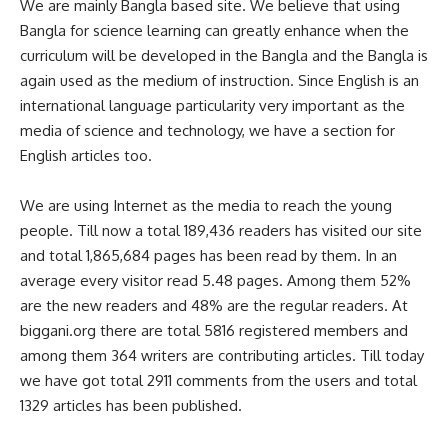
We are mainly Bangla based site. We believe that using
Bangla for science learning can greatly enhance when the
curriculum will be developed in the Bangla and the Bangla is
again used as the medium of instruction. Since English is an
international language particularity very important as the
media of science and technology, we have a section for
English articles too.
We are using Internet as the media to reach the young
people. Till now a total 189,436 readers has visited our site
and total 1,865,684 pages has been read by them. In an
average every visitor read 5.48 pages. Among them 52%
are the new readers and 48% are the regular readers. At
biggani.org there are total 5816 registered members and
among them 364 writers are contributing articles. Till today
we have got total 2911 comments from the users and total
1329 articles has been published.