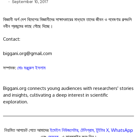
September 10, 2017
বিজ্ঞানী অর্গ দেশ বিদেশের বিজ্ঞানীদের সাক্ষাৎকারের মাধ্যমে তাদের জীবন ও গবেষণার গল্পগুলি
নবীন প্রজন্মের কাছে পৌছে দিচ্ছে।
Contact:
biggani.org@gmail.com
সম্পাদক:
মোঃ মঞ্জুরুল ইসলাম
Biggani.org connects young audiences with researchers' stories
and insights, cultivating a deep interest in scientific
exploration.
নিয়মিত আপডেট পেতে আমাদের
ইমেইল নিউজলেটার
,
টেলিগ্রাম
,
টুইটার X
,
WhatsApp
এবং
ফেসবুক
-এ সাবস্ক্রাইব করে নিন।