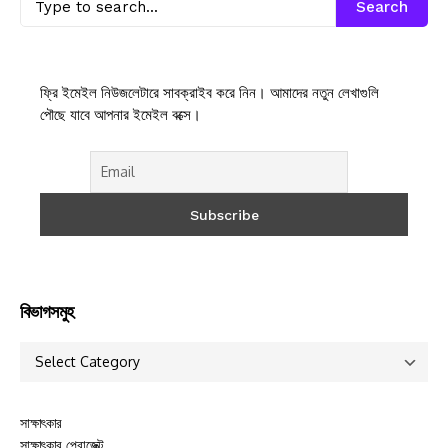
Search
ফ্রি ইমেইল নিউজলেটারে সাবক্রাইব করে নিন। আমাদের নতুন লেখাগুলি
পৌছে যাবে আপনার ইমেইল বক্সে।
বিভাগসমুহ
সাক্ষাৎকার
সাক্ষাৎকার প্রোজেক্ট