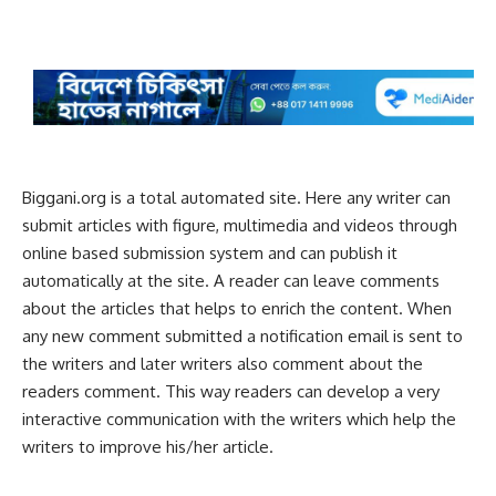
Biggani.org is a total automated site. Here any writer can
submit articles with figure, multimedia and videos through
online based submission system and can publish it
automatically at the site. A reader can leave comments
about the articles that helps to enrich the content. When
any new comment submitted a notification email is sent to
the writers and later writers also comment about the
readers comment. This way readers can develop a very
interactive communication with the writers which help the
writers to improve his/her article.