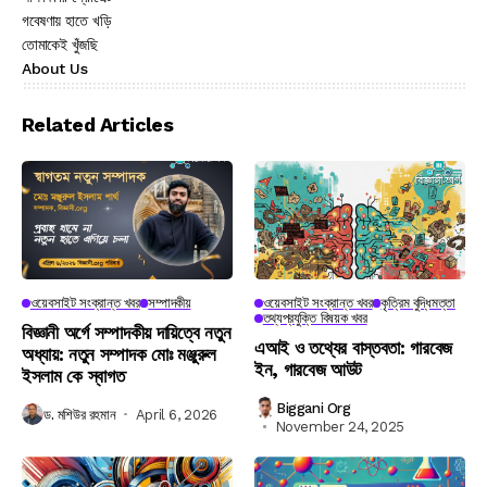
গবেষণায় হাতে খড়ি
তোমাকেই খুঁজছি
About Us
Related Articles
ওয়েবসাইট সংক্রান্ত খবর
সম্পাদকীয়
ওয়েবসাইট সংক্রান্ত খবর
কৃত্রিম বুদ্ধিমত্তা
তথ্যপ্রযুক্তি বিষয়ক খবর
বিজ্ঞানী অর্গে সম্পাদকীয় দায়িত্বে নতুন
এআই ও তথ্যের বাস্তবতা: গারবেজ
অধ্যায়: নতুন সম্পাদক মোঃ মঞ্জুরুল
ইন, গারবেজ আউট
ইসলাম কে স্বাগত
Biggani Org
ড. মশিউর রহমান
April 6, 2026
November 24, 2025