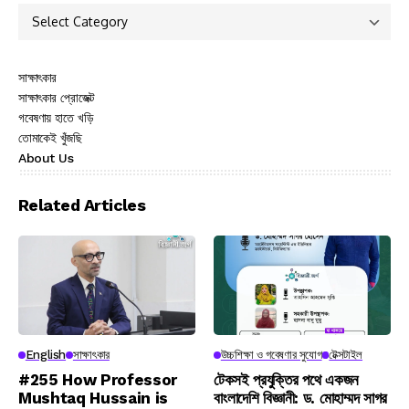
সাক্ষাৎকার
সাক্ষাৎকার প্রোজেক্ট
গবেষণায় হাতে খড়ি
তোমাকেই খুঁজছি
About Us
Related Articles
English
সাক্ষাৎকার
উচ্চশিক্ষা ও গবেষণার সুযোগ
টেক্সটাইল
#255 How Professor
টেকসই প্রযুক্তির পথে একজন
Mushtaq Hussain is
বাংলাদেশি বিজ্ঞানী: ড. মোহাম্মদ সাগর