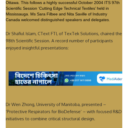
Ottawa. This follows a highly successful October 2004 ITS 97th
Scientific Session ‘Cutting Edge Technical Textiles’ held in
Mississauga. Ms Sara Filbee and Nita Saville of Industry
Canada welcomed distinguished speakers and delegates.
Dr Shafiul Islam, CText FTI, of TexTek Solutions, chaired the
98th Scientific Session. A record number of participants
enjoyed insightful presentations:
Dr Wen Zhong, University of Manitoba, presented –
‘Protective Respirators for BioDefense’ – with focused R&D
initiatives to combine critical structural design.