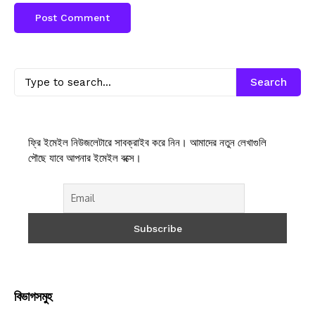
Search
ফ্রি ইমেইল নিউজলেটারে সাবক্রাইব করে নিন। আমাদের নতুন লেখাগুলি
পৌছে যাবে আপনার ইমেইল বক্সে।
বিভাগসমুহ