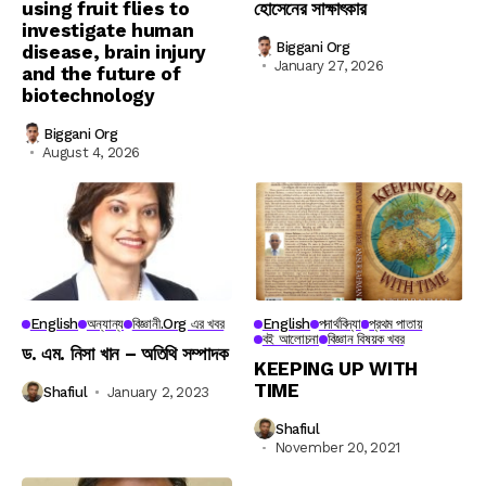
using fruit flies to
হোসেনের সাক্ষাৎকার
investigate human
Biggani Org
disease, brain injury
January 27, 2026
and the future of
biotechnology
Biggani Org
August 4, 2026
English
অন্যান্য
বিজ্ঞানী.org এর খবর
English
পদার্থবিদ্যা
প্রথম পাতায়
বই আলোচনা
বিজ্ঞান বিষয়ক খবর
ড. এম. নিসা খান – অতিথি সম্পাদক
KEEPING UP WITH
TIME
Shafiul
January 2, 2023
Shafiul
November 20, 2021