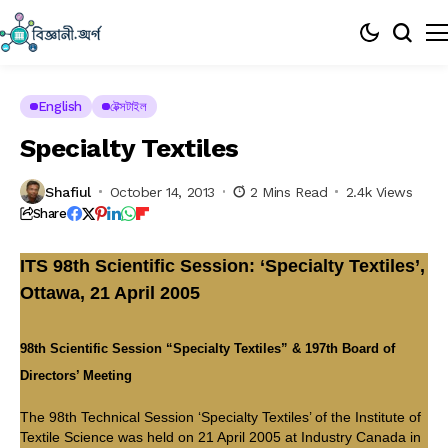
English
টেক্সটাইল
Specialty Textiles
Shafiul
October 14, 2013
2 Mins Read
2.4k Views
Share
ITS 98th Scientific Session: ‘Specialty Textiles’,
Ottawa, 21 April 2005
98th Scientific Session “Specialty Textiles” & 197th Board of
Directors’ Meeting
The 98th Technical Session ‘Specialty Textiles’ of the Institute of
Textile Science was held on 21 April 2005 at Industry Canada in