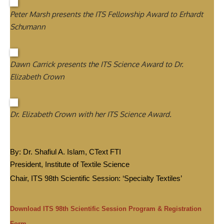
Peter Marsh presents the ITS Fellowship Award to Erhardt
Schumann
Dawn Carrick presents the ITS Science Award to Dr.
Elizabeth Crown
Dr. Elizabeth Crown with her ITS Science Award.
By: Dr. Shafiul A. Islam, CText FTI
President, Institute of Textile Science
Chair, ITS 98th Scientific Session: ‘Specialty Textiles’
Download ITS 98th Scientific Session Program & Registration
Form