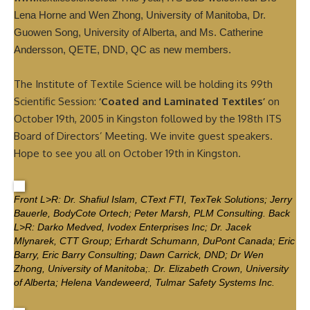
Lena Horne and Wen Zhong, University of Manitoba, Dr.
Guowen Song, University of Alberta, and Ms. Catherine
Andersson, QETE, DND, QC as new members.
The Institute of Textile Science will be holding its 99th
Scientific Session:
‘Coated and Laminated Textiles’
on
October 19th, 2005 in Kingston followed by the 198th ITS
Board of Directors’ Meeting. We invite guest speakers.
Hope to see you all on October 19th in Kingston.
Front L>R: Dr. Shafiul Islam, CText FTI, TexTek Solutions; Jerry
Bauerle, BodyCote Ortech; Peter Marsh, PLM Consulting. Back
L>R: Darko Medved, Ivodex Enterprises Inc; Dr. Jacek
Mlynarek, CTT Group; Erhardt Schumann, DuPont Canada; Eric
Barry, Eric Barry Consulting; Dawn Carrick, DND; Dr Wen
Zhong, University of Manitoba;. Dr. Elizabeth Crown, University
of Alberta; Helena Vandeweerd, Tulmar Safety Systems Inc.