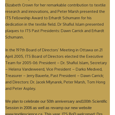
Elizabeth Crown for her remarkable contribution to textile
research and innovations, and Peter Marsh presented the
ITS Fellowship Award to Erhardt Schumann for his
dedication in the textile field. Dr Shafiul Islam presented
plaques to ITS Past Presidents: Dawn Carrick and Erhardt
Schumann.
In the 197th Board of Directors’ Meeting in Ottawa on 21
April 2005, ITS Board of Directors elected the Executive
Team for 2005-06: President – Dr. Shafiul Islam, Secretary
– Helena Vandeweerd, Vice President – Darko Medved,
Treasurer – Jerry Bauerle, Past President – Dawn Carrick;
and Directors: Dr. Jacek Mlynarek, Peter Marsh, Tom Hong
and Peter Aspley.
We plan to celebrate our 50th anniversary and100th Scientific
Session in 2006 as well as revamp our new website
www.textilescience.ca. This year, ITS BoD welcomed: Drs