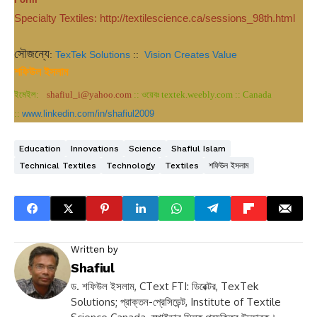
Specialty Textiles: http://textilescience.ca/sessions_98th.html
সৌজন্যে
:
TexTek Solutions
::
Vision Creates Value
শফিউল ইসলাম
ইমেইল:
shafiul_i@yahoo.com
:: ওয়েবঃ textek.weebly.com :: Canada
::
www.linkedin.com/in/shafiul2009
Education
Innovations
Science
Shafiul Islam
Technical Textiles
Technology
Textiles
শফিউল ইসলাম
Written by
Shafiul
ড. শফিউল ইসলাম, CText FTI: ডিরেক্টর, TexTek
Solutions; প্রাক্তন-প্রেসিডেন্ট, Institute of Textile