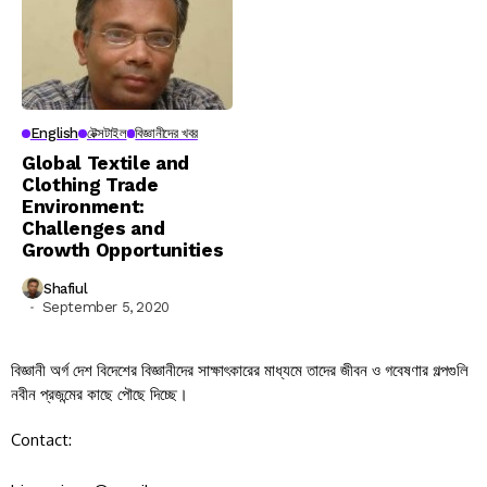
English
টেক্সটাইল
বিজ্ঞানীদের খবর
Global Textile and
Clothing Trade
Environment:
Challenges and
Growth Opportunities
Shafiul
September 5, 2020
বিজ্ঞানী অর্গ দেশ বিদেশের বিজ্ঞানীদের সাক্ষাৎকারের মাধ্যমে তাদের জীবন ও গবেষণার গল্পগুলি
নবীন প্রজন্মের কাছে পৌছে দিচ্ছে।
Contact: