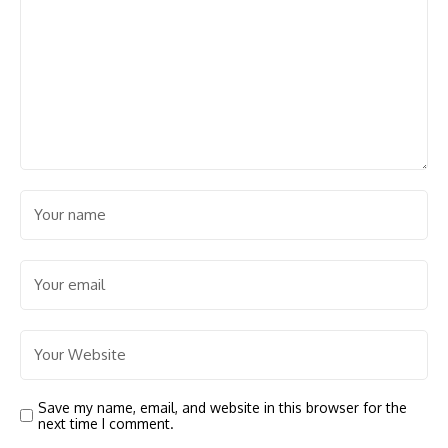
Save my name, email, and website in this browser for the
next time I comment.