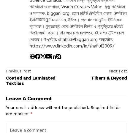
Science Canada. স্পাইডার সিল্ক প্রযুক্তির উদ্ভাবক।
প্রতিষ্ঠাতা ও সম্পাদক, Vision Creates Value. যুগ্ম-প্রতিষ্ঠাতা
ও সম্পাদক, biggani.org. রয়াল চার্টার্ড টেক্সটাইল ফেলো, টেক্সটাইল
ইনস্টিটিউট ইন্টারন্যাশনাল, ইউকে। গ্লোবাল প্যারেন্টস, ইউনিসেফ
ক্যানাডা। যুক্তরাজ্য থেকে টেক্সটাইল বিজ্ঞান ও প্রযুক্তিতে ডক্টরেট
ডিগ্রী অর্জন করেন। তাঁর অনেক গবেষণাপত্র, বই ও প্যাটেন্ট প্রকাশ
পেয়েছে। ই-মেইল:
shafiul@biggani.org
অন্তর্জাল:
https://www.linkedin.com/in/shafiul2009/
Previous Post
Next Post
Coated and Laminated
Fibers & Beyond
Textiles
Leave A Comment
Your email address will not be published.
Required fields
are marked
*