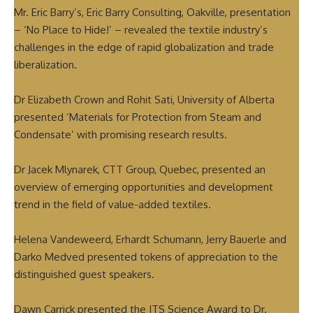
Mr. Eric Barry’s, Eric Barry Consulting, Oakville, presentation
– ‘No Place to Hide!’ – revealed the textile industry’s
challenges in the edge of rapid globalization and trade
liberalization.
Dr Elizabeth Crown and Rohit Sati, University of Alberta
presented ‘Materials for Protection from Steam and
Condensate’ with promising research results.
Dr Jacek Mlynarek, CTT Group, Quebec, presented an
overview of emerging opportunities and development
trend in the field of value-added textiles.
Helena Vandeweerd, Erhardt Schumann, Jerry Bauerle and
Darko Medved presented tokens of appreciation to the
distinguished guest speakers.
Dawn Carrick presented the ITS Science Award to Dr.